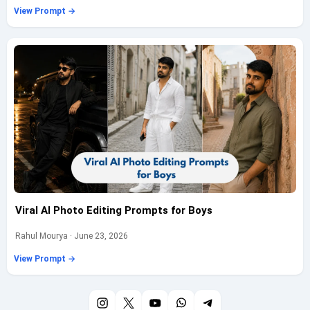
View Prompt →
Viral AI Photo Editing Prompts for Boys
Rahul Mourya · June 23, 2026
View Prompt →