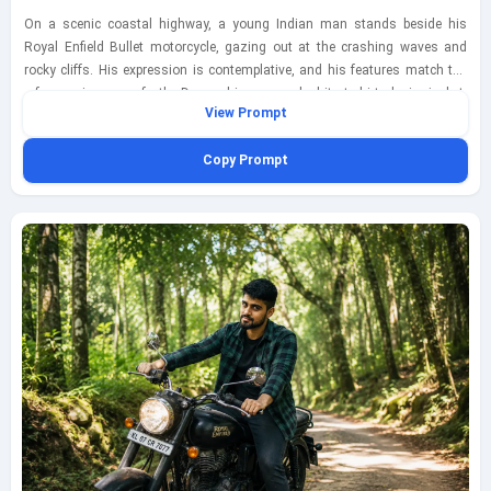
On a scenic coastal highway, a young Indian man stands beside his
Royal Enfield Bullet motorcycle, gazing out at the crashing waves and
rocky cliffs. His expression is contemplative, and his features match the
reference image perfectly. Dressed in a casual white t-shirt, denim jacket,
View Prompt
and shorts, he embodies the spirit of adventure. The scene is bathed in
soft natural light, enhancing the vibrant colors of the ocean and sky.
Copy Prompt
Captured with a Fujifilm X-T4 using a 23mm lens at f/4, ISO 200, shutter
speed 1/500s, the image has a relaxed, travel-inspired vibe, with the ocean
breeze adding a sense of movement.