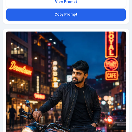
View Prompt
rugged brown leather jacket over a fitted white t-shirt, dark jeans, and
sturdy black boots. The scene captures the essence of freedom and
Copy Prompt
adventure, with the sun casting a warm glow on the landscape. Shot with
a Canon EOS R5 using a 24mm lens at f/4, ISO 200, shutter speed
1/500s, the background blurs softly, emphasizing the rider's sharp focus.
The image has a cinematic quality, with vibrant colors and a sense of
motion, perfect for travel photography.