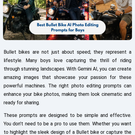
Bullet bikes are not just about speed; they represent a
lifestyle. Many boys love capturing the thrill of riding
through stunning landscapes. With Gemini AI, you can create
amazing images that showcase your passion for these
powerful machines. The right photo editing prompts can
enhance your bike photos, making them look cinematic and
ready for sharing.
These prompts are designed to be simple and effective.
You don’t need to be a pro to use them. Whether you want
to highlight the sleek design of a Bullet bike or capture the