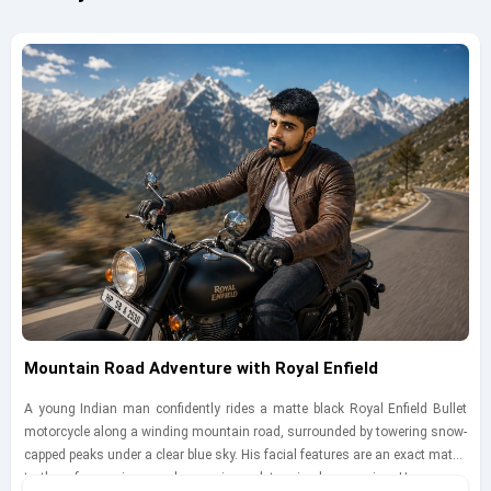
Mountain Road Adventure with Royal Enfield
A young Indian man confidently rides a matte black Royal Enfield Bullet
motorcycle along a winding mountain road, surrounded by towering snow-
capped peaks under a clear blue sky. His facial features are an exact match
to the reference image, showcasing a determined expression. He wears a