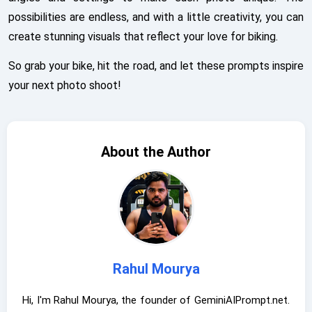
possibilities are endless, and with a little creativity, you can
create stunning visuals that reflect your love for biking.
So grab your bike, hit the road, and let these prompts inspire
your next photo shoot!
About the Author
Rahul Mourya
Hi, I'm Rahul Mourya, the founder of GeminiAIPrompt.net.