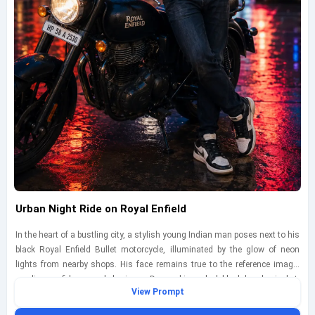
Urban Night Ride on Royal Enfield
In the heart of a bustling city, a stylish young Indian man poses next to his
black Royal Enfield Bullet motorcycle, illuminated by the glow of neon
lights from nearby shops. His face remains true to the reference image,
exuding confidence and charisma. Dressed in a sleek black bomber jacket,
View Prompt
fitted jeans, and trendy sneakers, he leans casually against the bike, one
hand resting on the handlebars. Captured during the blue hour with a