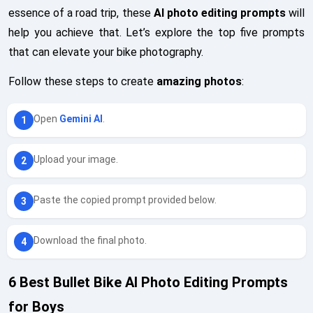
essence of a road trip, these
AI photo editing prompts
will
help you achieve that. Let’s explore the top five prompts
that can elevate your bike photography.
Follow these steps to create
amazing photos
:
Open
Gemini AI
.
Upload your image.
Paste the copied prompt provided below.
Download the final photo.
6 Best Bullet Bike AI Photo Editing Prompts
for Boys