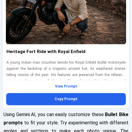
Heritage Fort Ride with Royal Enfield
A young Indian man crouches beside his Royal Enfield Bullet motorcycle
against the backdrop of a majestic ancient fort, its weathered stones
telling stories of the past. His features are preserved from the reference
image, exuding a sense of adventure. Dressed in a traditional kurta paired
View Prompt
with modern jeans and sandals, he blends contemporary style with
heritage. The scene is illuminated by the warm glow of the setting sun,
Copy Prompt
creating a magical atmosphere. Captured with a Canon EOS 90D using a
35mm lens at f/2.8, ISO 200, shutter speed 1/320s, the textures of the fort
and the bike contrast beautifully, enhancing the storytelling aspect of the
Using Gemini AI, you can easily customize these
Bullet Bike
image.
prompts
to fit your style. Try experimenting with different
angles and settings to make each photo unique. The