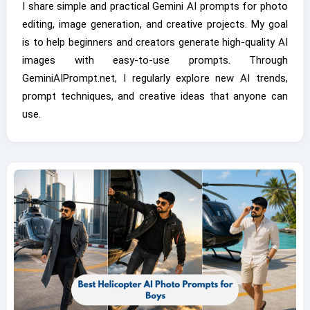
I share simple and practical Gemini AI prompts for photo
editing, image generation, and creative projects. My goal
is to help beginners and creators generate high-quality AI
images with easy-to-use prompts. Through
GeminiAIPrompt.net, I regularly explore new AI trends,
prompt techniques, and creative ideas that anyone can
use.