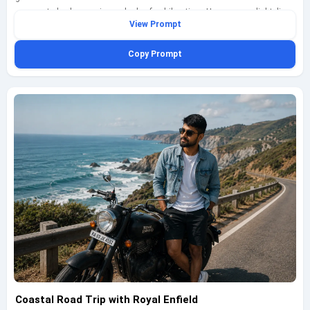
represented, showcasing a look of exhilaration. He wears a light linen
View Prompt
shirt, cargo shorts, and sunglasses, embodying a carefree spirit. The
scene captures the essence of adventure and exploration, with the bike
Copy Prompt
kicking up dust as it moves. Shot with a Sony A7R IV using a 35mm lens
at f/2.8, ISO 100, shutter speed 1/800s, the warm sunset light creates a
stunning contrast against the cool tones of the bike, resulting in a visually
striking image.
Coastal Road Trip with Royal Enfield