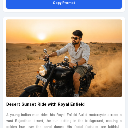
Copy Prompt
Nikon Z6 using a 50mm lens at f/1.8, ISO 400, shutter speed 1/60s, the
vibrant city lights create a dramatic backdrop, enhancing the urban vibe.
The composition is dynamic, with reflections on the pavement adding
depth to the scene.
Desert Sunset Ride with Royal Enfield
A young Indian man rides his Royal Enfield Bullet motorcycle across a
vast Rajasthan desert, the sun setting in the background, casting a
golden hue over the sand dunes. His facial features are faithfully