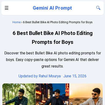
☰
Gemini AI Prompt
🔍
Home
› 6 Best Bullet Bike AI Photo Editing Prompts for Boys
6 Best Bullet Bike AI Photo Editing
Prompts for Boys
Discover the best Bullet Bike AI photo editing prompts for
boys. Easy copy-paste options for Gemini AI that deliver
great results.
Updated by
Rahul Mourya
· June 15, 2026