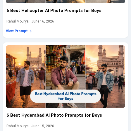
6 Best Helicopter AI Photo Prompts for Boys
Rahul Mourya · June 16, 2026
View Prompt →
6 Best Hyderabad AI Photo Prompts for Boys
Rahul Mourya · June 15, 2026