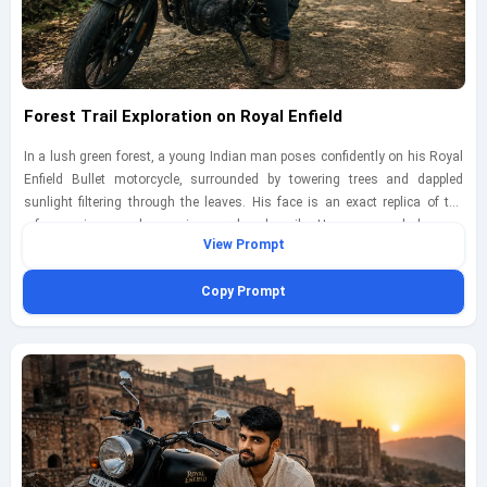
Forest Trail Exploration on Royal Enfield
In a lush green forest, a young Indian man poses confidently on his Royal
Enfield Bullet motorcycle, surrounded by towering trees and dappled
sunlight filtering through the leaves. His face is an exact replica of the
reference image, showcasing a relaxed smile. He wears a dark green
View Prompt
flannel shirt, black jeans, and hiking boots, perfectly suited for an outdoor
adventure. The scene captures the tranquility of nature and the thrill of
Copy Prompt
exploration. Shot with a Panasonic Lumix GH5 using a 12mm lens at
f/2.5, ISO 400, shutter speed 1/250s, the rich greens and earthy tones
create a harmonious atmosphere, inviting viewers into the serene
landscape.