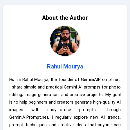
About the Author
Rahul Mourya
Hi, I'm Rahul Mourya, the founder of GeminiAIPrompt.net.
I share simple and practical Gemini AI prompts for photo
editing, image generation, and creative projects. My goal
is to help beginners and creators generate high-quality AI
images with easy-to-use prompts. Through
GeminiAIPrompt.net, I regularly explore new AI trends,
prompt techniques, and creative ideas that anyone can