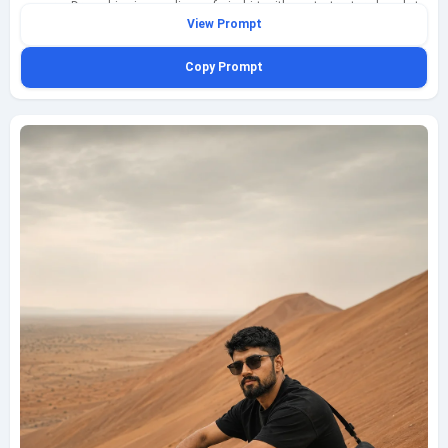
camera. Dress him in an olive safari shirt with neat structured pockets
View Prompt
and rolled sleeves, light cream trousers, brown desert boots, and simple
aviator sunglasses, making sure the olive safari shirt is sharply separated
Copy Prompt
against a vivid blue sky. Use clean high-noon sunlight with crisp contrast
so the subject appears clearly defined against the bright desert
atmosphere, with realistic shadows under the collar, along the trouser
folds, and beneath the boots. Shoot this as a slightly low-angle full-body
fashion shot on a 50mm lens, preserving natural proportions and a
premium editorial feel. Include compact sand ripples, sparse desert scrub
in the distance, and heat-bright clarity in the air without making the scene
hazy. The result should feel contemporary, masculine, polished, and
social-media ready, fully clothed and family-safe, with a small bottom-left
watermark reading geminiaiprompt.net in refined semi-transparent cursive.