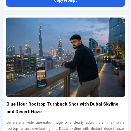
Copy Prompt
forward. Light the set with controlled softbox lighting and a warm rim light
that separates him from the background while preserving smooth skin
tones and realistic contrast. Capture this as a close three-quarter portrait
from slightly above using a 105mm lens, focusing on facial expression,
hand gesture, sunglasses detail, and premium wardrobe textures. Include
fine sand scattered across a polished concrete floor, subtle reflections near
the bench, and carefully styled stone-and-arch elements that echo desert
architecture without looking theatrical. The final image should feel
intimate, modern, and premium, with believable materials and restrained
color grading, plus a small bottom-left geminiaiprompt.net watermark in
thin elegant cursive.
Blue Hour Rooftop Turnback Shot with Dubai Skyline
and Desert Haze
Generate a wide cinematic image of a clearly adult Indian man on a
rooftop terrace overlooking the Dubai skyline with distant desert haze,