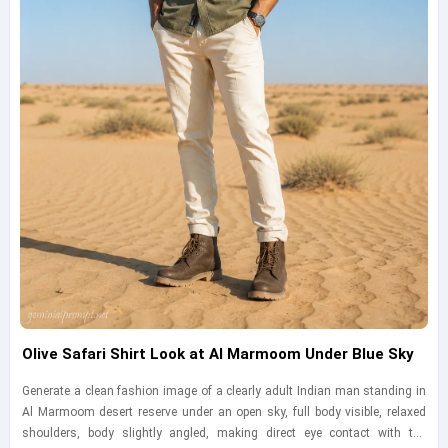
Olive Safari Shirt Look at Al Marmoom Under Blue Sky
Generate a clean fashion image of a clearly adult Indian man standing in
Al Marmoom desert reserve under an open sky, full body visible, relaxed
shoulders, body slightly angled, making direct eye contact with the