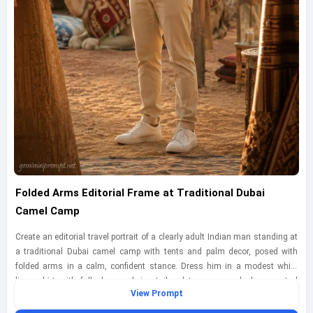
Folded Arms Editorial Frame at Traditional Dubai
Camel Camp
Create an editorial travel portrait of a clearly adult Indian man standing at
a traditional Dubai camel camp with tents and palm decor, posed with
folded arms in a calm, confident stance. Dress him in a modest white
linen shirt with full sleeves, beige tailored trousers, and clean neutral
View Prompt
sneakers for a refined desert-camp look. Use golden-hour side light filtered
through tent fabric so the illumination feels warm, diffused, and naturally