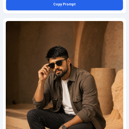
Copy Prompt
wrapped across his face and clothes, with soft shadow transitions and a
gentle amber cast. Compose the shot through a tent opening in a medium
frame on a 70mm lens, using the tent edges as a natural foreground
border. In soft focus, include a camel saddle with embroidered red-and-
gold patterns as a distinctive detail, along with woven rugs, tent ropes,
palm accents, and sandy ground texture to enrich the setting. The image
should feel culturally grounded, polished, and magazine-ready while
remaining family-friendly, fully clothed, and respectful, with a discreet
bottom-left watermark reading geminiaiprompt.net in elegant semi-
transparent script.