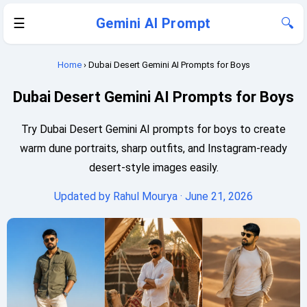
☰
Gemini AI Prompt
🔍
Home
› Dubai Desert Gemini AI Prompts for Boys
Dubai Desert Gemini AI Prompts for Boys
Try Dubai Desert Gemini AI prompts for boys to create
warm dune portraits, sharp outfits, and Instagram-ready
desert-style images easily.
Updated by
Rahul Mourya
· June 21, 2026