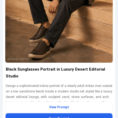
Black Sunglasses Portrait in Luxury Desert Editorial
Studio
Design a sophisticated indoor portrait of a clearly adult Indian man seated
on a low sandstone bench inside a modern studio set styled like a luxury
desert editorial lounge, with sculpted sand, stone surfaces, and arched
textures surrounding him. He is adjusting black sunglasses with one
View Prompt
hand, wearing a structured earth-tone overshirt, a fitted white tee, tailored
dark trousers, and polished casual shoes, all fully clothed and fashion-