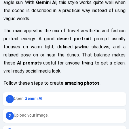
angle sun. With
Gemini AI
, this style works quite well when
the scene is described in a practical way instead of using
vague words.
The main appeal is the mix of travel aesthetic and fashion
portrait energy. A good
desert portrait
prompt usually
focuses on warm light, defined jawline shadows, and a
relaxed pose on or near the dunes. That balance makes
these
AI prompts
useful for anyone trying to get a clean,
viral-ready social media look.
Follow these steps to create
amazing photos
:
Open
Gemini AI
.
Upload your image.