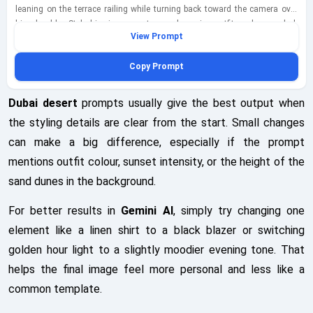
leaning on the terrace railing while turning back toward the camera over
his shoulder. Style him in a smart casual evening outfit such as a dark
View Prompt
jacket over a neutral tee, tailored trousers, clean sneakers, and a sleek
watch, keeping everything fully clothed and refined. Mix blue-hour neon and
Copy Prompt
city-ambient lighting so cool urban tones play against faint warm
reflections from nearby buildings, while the skyline glows softly in the
background. Shoot this as a wide over-the-shoulder composition on a
Dubai desert
prompts usually give the best output when
24mm lens, showing the terrace depth, city architecture, and open sky
the styling details are clear from the start. Small changes
while keeping the subject prominent in the foreground. Place a smartphone
can make a big difference, especially if the prompt
on the ledge showing an Instagram post draft with desert-themed
thumbnails as the unique storytelling detail, rendered clearly but naturally
mentions outfit colour, sunset intensity, or the height of the
within the scene. Add realistic glass-and-metal railing textures, distant
sand dunes in the background.
building lights, slight atmospheric haze, and a composed creator-lifestyle
mood that feels modern and believable. Finish with a subtle bottom-left
For better results in
Gemini AI
, simply try changing one
watermark reading geminiaiprompt.net in semi-transparent white cursive,
element like a linen shirt to a black blazer or switching
integrated cleanly into the frame.
golden hour light to a slightly moodier evening tone. That
helps the final image feel more personal and less like a
common template.