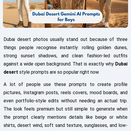
Dubai desert photos usually stand out because of three
things people recognise instantly: rolling golden dunes,
strong sunset shadows, and clean fashion-led outfits
against a wide open background. That is exactly why
Dubai
desert
style prompts are so popular right now.
A lot of people use these prompts to create profile
pictures, Instagram posts, reels covers, mood boards, and
even portfolio-style edits without needing an actual trip.
The look feels premium but still simple to generate when
the prompt clearly mentions details like beige or white
shirts, desert wind, soft sand texture, sunglasses, and low-