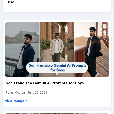
use.
San Francisco Gemini AI Prompts for Boys
Rahul Mourya · June 22, 2026
View Prompt →