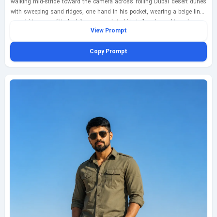
walking mid-stride toward the camera across rolling Dubai desert dunes
with sweeping sand ridges, one hand in his pocket, wearing a beige linen
overshirt over a fitted white crew-neck t-shirt, tailored sand-toned cargo
View Prompt
trousers, clean white sneakers, and understated black sunglasses; warm
amber late-afternoon glow shaping the dunes and casting soft directional
Copy Prompt
highlights across his face and clothing, with wind lifting the hem of the
beige linen overshirt for a natural sense of motion. Capture this as an eye-
level medium telephoto portrait on an 85mm lens with shallow depth of
field, keeping the subject crisp while the dune layers fall into a soft blurred
backdrop with gentle telephoto compression. Emphasize realistic fabric
weave, natural skin texture, faint footprints in the sand, subtle airborne
dust near his steps, and a polished Instagram-ready fashion mood
inspired by modern desert styling. Keep the composition vertical, cinematic
yet believable, fully clothed and tasteful, with no watermark except a small
bottom-left text mark reading geminiaiprompt.net in elegant thin cursive,
semi-transparent white.