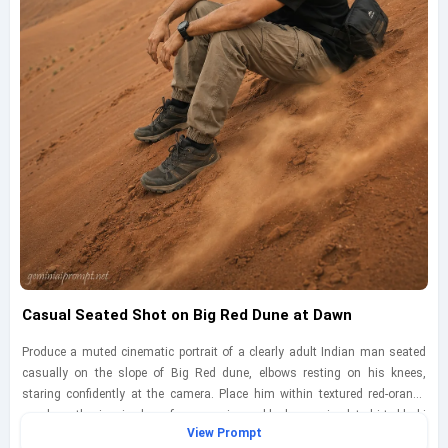
Casual Seated Shot on Big Red Dune at Dawn
Produce a muted cinematic portrait of a clearly adult Indian man seated
casually on the slope of Big Red dune, elbows resting on his knees,
staring confidently at the camera. Place him within textured red-orange
sand on the iconic dune face, wearing a black oversized t-shirt, khaki
View Prompt
cargo trousers, sturdy hiking shoes, and a practical crossbody bag for a