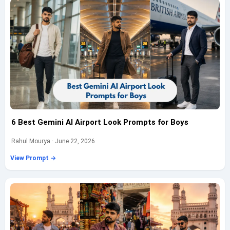
6 Best Gemini AI Airport Look Prompts for Boys
Rahul Mourya · June 22, 2026
View Prompt →