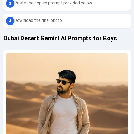
Paste the copied prompt provided below.
Download the final photo.
Dubai Desert Gemini AI Prompts for Boys