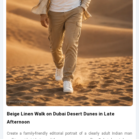
Beige Linen Walk on Dubai Desert Dunes in Late
Afternoon
Create a family-friendly editorial portrait of a clearly adult Indian man