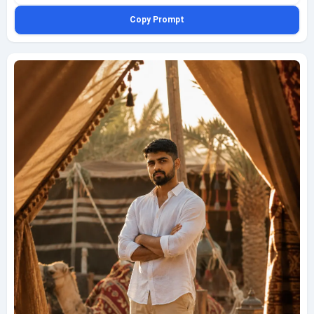
grounded desert editorial look. Light the scene with soft overcast dawn
Copy Prompt
light so the tones stay subdued and atmospheric, avoiding harsh
highlights while preserving realistic contour on the face and clothing.
Frame it as a high-angle seated portrait using a 35mm environmental
lens, allowing plenty of the dune slope and surrounding terrain to remain
visible around him. Add drifting sand particles crossing the lower
foreground for depth and movement, along with detailed boot marks,
granular sand texture, and a calm cool-morning desert mood. Keep the
image ultra realistic and highly detailed without stylization overload,
vertical composition, fully clothed, tasteful, and safe, finished with a
subtle bottom-left geminiaiprompt.net watermark in fine white cursive.