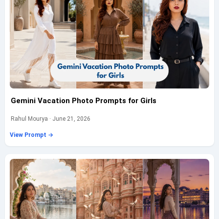
Gemini Vacation Photo Prompts for Girls
Rahul Mourya · June 21, 2026
View Prompt →