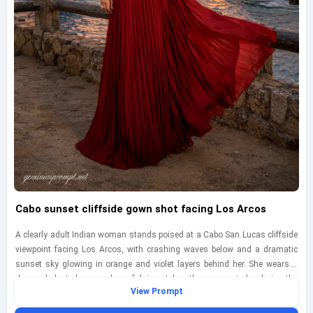
Cabo sunset cliffside gown shot facing Los Arcos
A clearly adult Indian woman stands poised at a Cabo San Lucas cliffside
viewpoint facing Los Arcos, with crashing waves below and a dramatic
sunset sky glowing in orange and violet layers behind her. She wears a
deep red pleated gown whose fabric catches the ocean wind, echoing the
View Prompt
warmth of the sunset while rim light traces the edges of the dress and her
silhouette. Compose the image as a low-angle full-body cinematic portrait