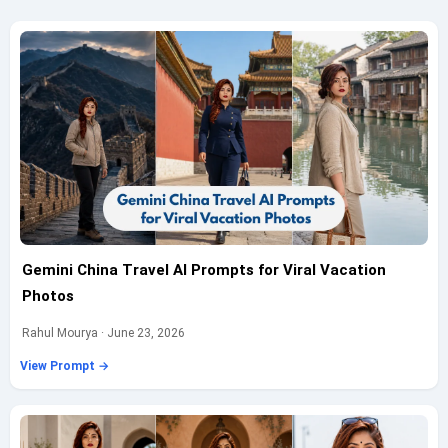
Gemini China Travel AI Prompts for Viral Vacation
Photos
Rahul Mourya · June 23, 2026
View Prompt →