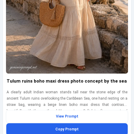
Tulum ruins boho maxi dress photo concept by the sea
A clearly adult Indian woman stands tall near the stone edge of the
ancient Tulum ruins overlooking the Caribbean Sea, one hand resting on a
straw bag, wearing a beige linen boho maxi dress that contrasts
beautifully with the weathered Mayan stone. Soft late-afternoon natural
View Prompt
light adds gentle warmth across the textured ruins and her face, while the
sea behind her appears richly turquoise with light coastal haze. Frame the
Copy Prompt
image as a three-quarter full-body shot from a slightly low angle,