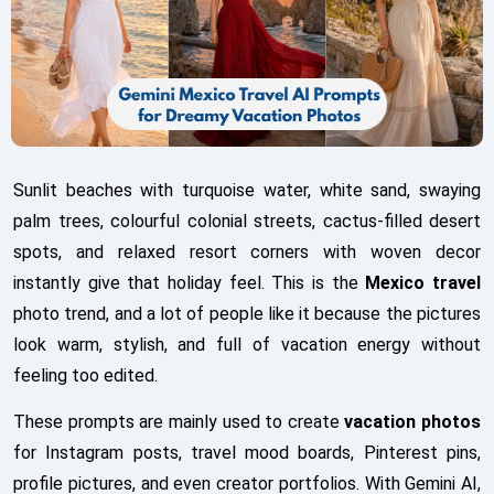
Sunlit beaches with turquoise water, white sand, swaying
palm trees, colourful colonial streets, cactus-filled desert
spots, and relaxed resort corners with woven decor
instantly give that holiday feel. This is the
Mexico travel
photo trend, and a lot of people like it because the pictures
look warm, stylish, and full of vacation energy without
feeling too edited.
These prompts are mainly used to create
vacation photos
for Instagram posts, travel mood boards, Pinterest pins,
profile pictures, and even creator portfolios. With Gemini AI,