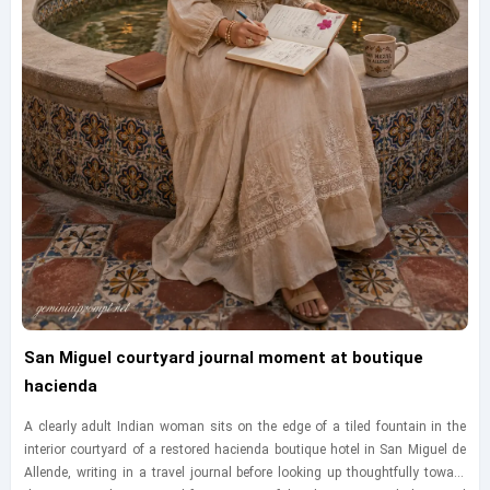
San Miguel courtyard journal moment at boutique
hacienda
A clearly adult Indian woman sits on the edge of a tiled fountain in the
interior courtyard of a restored hacienda boutique hotel in San Miguel de
Allende, writing in a travel journal before looking up thoughtfully toward