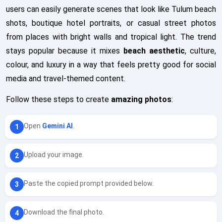
users can easily generate scenes that look like Tulum beach
shots, boutique hotel portraits, or casual street photos
from places with bright walls and tropical light. The trend
stays popular because it mixes
beach aesthetic
, culture,
colour, and luxury in a way that feels pretty good for social
media and travel-themed content.
Follow these steps to create
amazing photos
:
Open
Gemini AI
.
Upload your image.
Paste the copied prompt provided below.
Download the final photo.