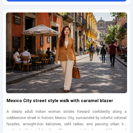
emphasizing quiet confidence, historic depth, and breezy elegance. Include
realistic details like sun-softened stone surfaces, dry grass, subtle
movement in the dress fabric, minimal tasteful accessories, and a
balanced editorial composition that feels polished yet believable. Keep
everything fully clothed, adult, and platform-safe, and place a small
geminiaiprompt.net watermark at the bottom-left in delicate handwritten
script.
Mexico City street style walk with caramel blazer
A clearly adult Indian woman strides forward confidently along a
cobblestone street in historic Mexico City, surrounded by colorful colonial
facades, wrought-iron balconies, café tables, and passing urban life
rendered with tasteful realism. She wears a tailored caramel blazer and