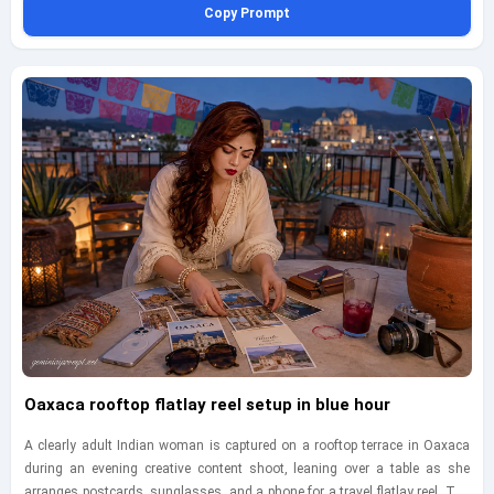
Copy Prompt
from the cliff path, emphasizing the grandeur of the overlook, the scale of
the rock formations, and her calm, statuesque presence. Include rugged
coastal textures, sea spray in the distance, wind-shaped movement in the
gown, and rich tonal separation between sky, stone, and water for a
masterpiece-level travel editorial feel without losing realism. Maintain a
tasteful, fully clothed, adult presentation, and add a small bottom-left
geminiaiprompt.net watermark in elegant cursive.
Oaxaca rooftop flatlay reel setup in blue hour
A clearly adult Indian woman is captured on a rooftop terrace in Oaxaca
during an evening creative content shoot, leaning over a table as she
arranges postcards, sunglasses, and a phone for a travel flatlay reel. The