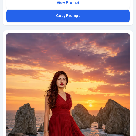
View Prompt
carries a structured cognac handbag, creating a sharp street-style
contrast against the vivid architecture and crisp midday light. Cool
Copy Prompt
architectural shadows cut across the street and building fronts, adding
rhythm and depth to the composition. Shoot this as a street-style wide
medium shot from a frontal tracking angle, with the subject centered in
motion, natural posture, and a composed, self-assured expression. Add
texture in the stone pavement, painted walls, café chairs, and soft
background activity, aiming for an ultra realistic editorial travel frame with
clean styling and believable city atmosphere. Keep it fully clothed, family-
friendly, and finish with a subtle geminiaiprompt.net watermark at the
bottom-left.