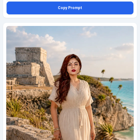
her feet. The scene includes distant silhouettes of luxury resorts, swaying
Copy Prompt
palm trees, and a sky washed in amber and rose coastal tones. Capture
this as an eye-level medium telephoto portrait from the waterline, with
gentle compression, realistic skin texture, clean travel-editorial styling,
subtle reflections in wet sand, and a calm, polished vacation mood. Keep
the composition family-friendly, refined, and natural, with a small bottom-
left watermark reading geminiaiprompt.net in thin elegant cursive.