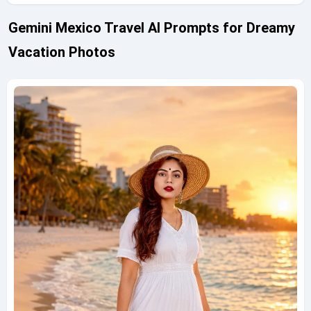
Gemini Mexico Travel AI Prompts for Dreamy
Vacation Photos