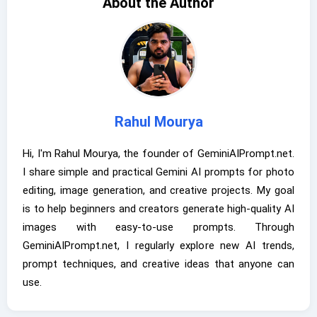
About the Author
Rahul Mourya
Hi, I'm Rahul Mourya, the founder of GeminiAIPrompt.net.
I share simple and practical Gemini AI prompts for photo
editing, image generation, and creative projects. My goal
is to help beginners and creators generate high-quality AI
images with easy-to-use prompts. Through
GeminiAIPrompt.net, I regularly explore new AI trends,
prompt techniques, and creative ideas that anyone can
use.