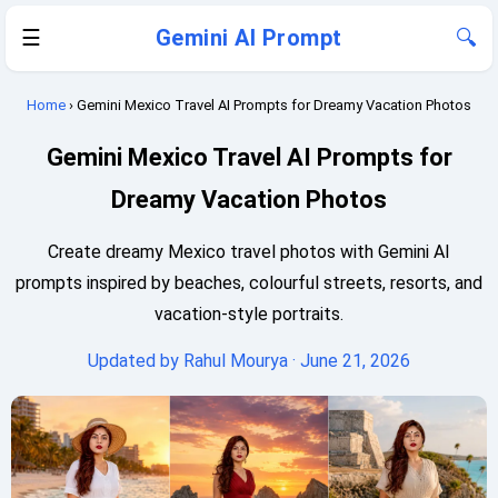
☰
Gemini AI Prompt
🔍
Home
› Gemini Mexico Travel AI Prompts for Dreamy Vacation Photos
Gemini Mexico Travel AI Prompts for
Dreamy Vacation Photos
Create dreamy Mexico travel photos with Gemini AI
prompts inspired by beaches, colourful streets, resorts, and
vacation-style portraits.
Updated by
Rahul Mourya
· June 21, 2026