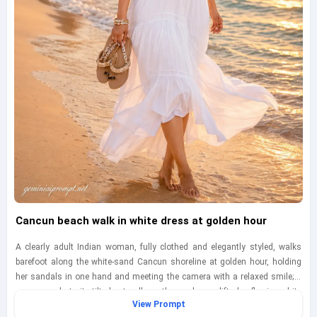
Cancun beach walk in white dress at golden hour
A clearly adult Indian woman, fully clothed and elegantly styled, walks
barefoot along the white-sand Cancun shoreline at golden hour, holding
her sandals in one hand and meeting the camera with a relaxed smile; a
woven sun hat sits tilted naturally as the sea breeze lifts her flowing white
View Prompt
dress, creating soft motion around the hem while shallow surf glows at