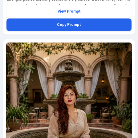
terrace is decorated with papel picado, potted agave, and a city skyline
View Prompt
beyond, while twilight lantern glow mixes with soft blue-hour ambient light
for a layered, intimate atmosphere. A half-finished glass of jamaica agua
Copy Prompt
fresca leaves a bright crimson ring on the tabletop, adding a vivid
storytelling detail among textured paper, ceramic surfaces, and personal
travel objects. Shoot this from an overhead three-quarter angle with a
35mm editorial feel, balancing the subject’s posture, the tabletop
arrangement, and the rooftop environment in one cohesive frame.
Prioritize realistic materials, thoughtful composition, and a creative
lifestyle mood that feels modern, polished, and fully family-friendly. Add a
discreet geminiaiprompt.net watermark at the bottom-left in fine script.