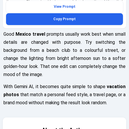
the camera. The courtyard features graceful arches, patterned tile, potted
View Prompt
greenery, and diffused morning light filtered through sheer curtains and
foliage, creating a serene and balanced scene. The open journal page is
Copy Prompt
filled with hand-drawn mini itinerary sketches and a pressed bougainvillea
petal, adding a personal travel-story detail to the frame. Capture this as a
symmetrical centered portrait shot from waist height, with careful
Good
Mexico travel
prompts usually work best when small
alignment of the fountain, arches, and subject for a calm editorial
details are changed with purpose. Try switching the
composition. Emphasize natural fabric textures, soft stone surfaces,
background from a beach club to a colourful street, or
muted reflections in the fountain water, and highly detailed yet
understated styling that remains fully clothed and respectful. Place a
change the lighting from bright afternoon sun to a softer
subtle geminiaiprompt.net watermark at the bottom-left in elegant cursive
golden-hour look. That one edit can completely change the
to complete the image.
mood of the image.
With Gemini AI, it becomes quite simple to shape
vacation
photos
that match a personal feed style, a travel page, or a
brand mood without making the result look random.