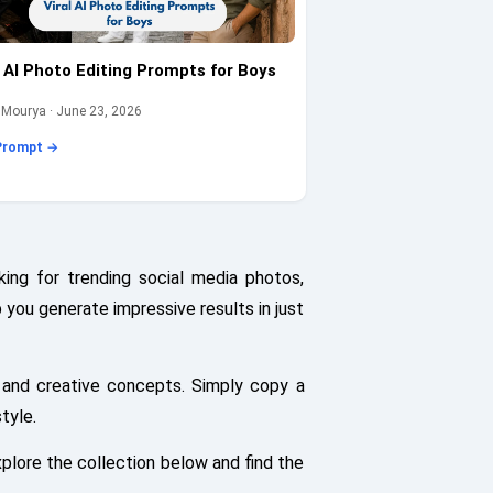
l AI Photo Editing Prompts for Boys
 Mourya · June 23, 2026
Prompt →
ing for trending social media photos,
p you generate impressive results in just
 and creative concepts. Simply copy a
tyle.
plore the collection below and find the