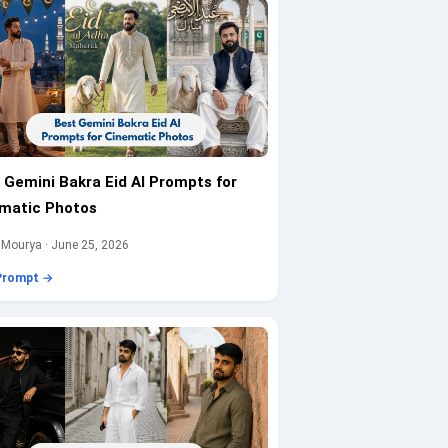
 Gemini Bakra Eid AI Prompts for
matic Photos
 Mourya · June 25, 2026
Prompt →