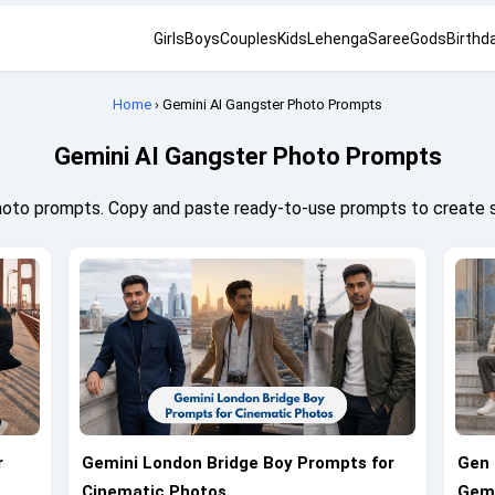
Girls
Boys
Couples
Kids
Lehenga
Saree
Gods
Birthd
Home
› Gemini AI Gangster Photo Prompts
Gemini AI Gangster Photo Prompts
hoto prompts. Copy and paste ready-to-use prompts to create 
r
Gemini London Bridge Boy Prompts for
Gen 
Cinematic Photos
Gemi