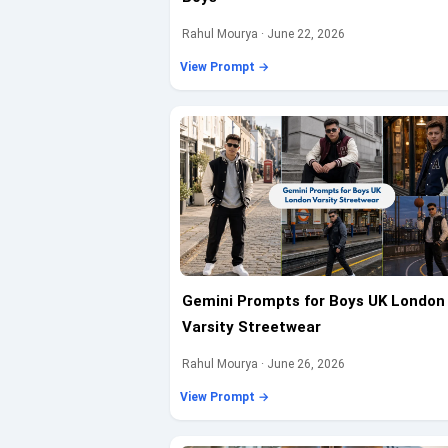
Rahul Mourya · June 22, 2026
View Prompt →
Gemini Prompts for Boys UK London
Varsity Streetwear
Rahul Mourya · June 26, 2026
View Prompt →