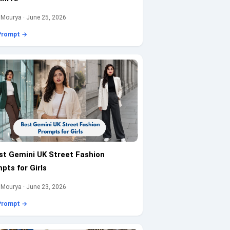
 Mourya · June 25, 2026
Prompt →
st Gemini UK Street Fashion
pts for Girls
 Mourya · June 23, 2026
Prompt →