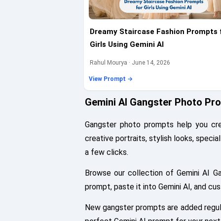
Dreamy Staircase Fashion Prompts 
Girls Using Gemini AI
Rahul Mourya · June 14, 2026
View Prompt →
Gemini AI Gangster Photo Pr
Gangster photo prompts help you crea
creative portraits, stylish looks, speci
a few clicks.
Browse our collection of Gemini AI G
prompt, paste it into Gemini AI, and cu
New gangster prompts are added regular