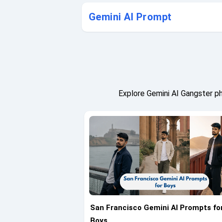
Gemini AI Prompt
Explore Gemini AI Gangster p
San Francisco Gemini AI Prompts fo
Boys