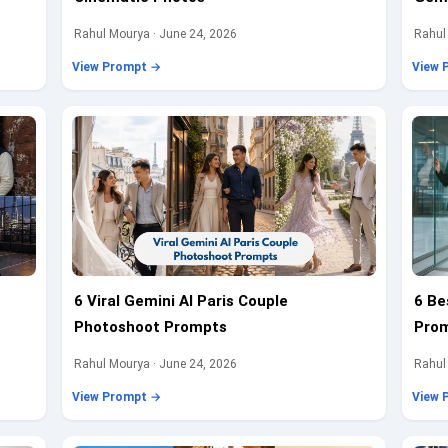
Rahul Mourya · June 24, 2026
Rahul
View Prompt →
View 
6 Viral Gemini AI Paris Couple
6 Be
Photoshoot Prompts
Prom
Rahul Mourya · June 24, 2026
Rahul
View Prompt →
View 