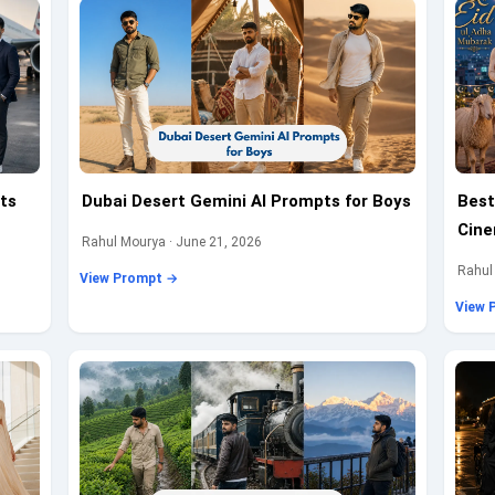
ts
Dubai Desert Gemini AI Prompts for Boys
Best
Cine
Rahul Mourya · June 21, 2026
Rahul
View Prompt →
View 