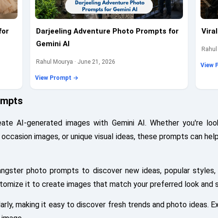
for
Darjeeling Adventure Photo Prompts for
Vira
Gemini AI
Rahul
Rahul Mourya · June 21, 2026
View 
View Prompt →
ompts
te AI-generated images with Gemini AI. Whether you're look
al occasion images, or unique visual ideas, these prompts can hel
angster photo prompts to discover new ideas, popular styles,
stomize it to create images that match your preferred look and s
ly, making it easy to discover fresh trends and photo ideas. Ex