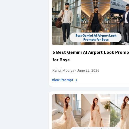
6 Best Gemini AI Airport Look Promp
for Boys
Rahul Mourya · June 22, 2026
View Prompt →