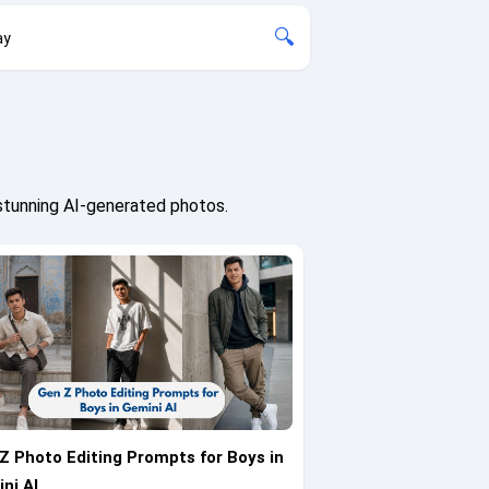
🔍
ay
stunning AI-generated photos.
Z Photo Editing Prompts for Boys in
ni AI