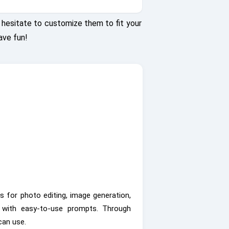
hesitate to customize them to fit your
ave fun!
s for photo editing, image generation,
s with easy-to-use prompts. Through
can use.