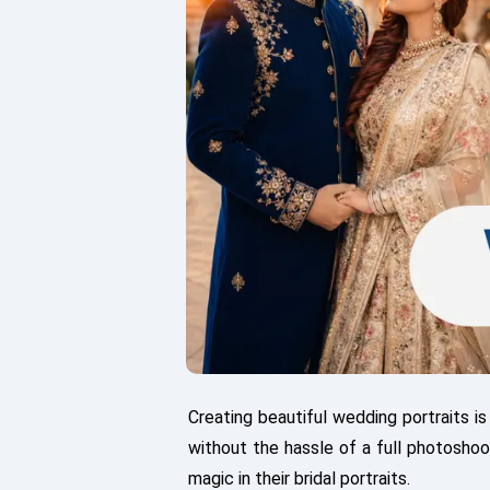
Creating beautiful wedding portraits i
without the hassle of a full photosho
magic in their bridal portraits.