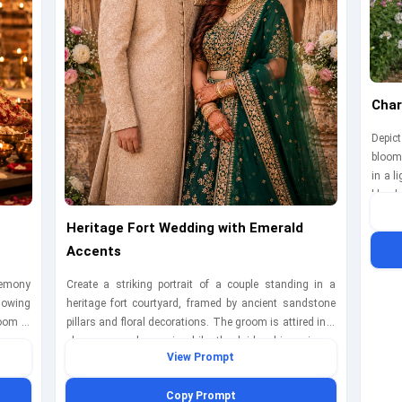
Char
Depict
bloom
in a l
blue l
togeth
Heritage Fort Wedding with Emerald
The sc
Accents
cheer
D850 
eremony
Create a striking portrait of a couple standing in a
speed
lowing
heritage fort courtyard, framed by ancient sandstone
mome
room is
pillars and floral decorations. The groom is attired in a
ears a
champagne sherwani, while the bride shines in an
View Prompt
hey are
emerald green lehenga with gold jewelry. They are
ngly at
positioned confidently, looking directly at the camera
Copy Prompt
a soft
with soft smiles. The scene is captured with a Canon