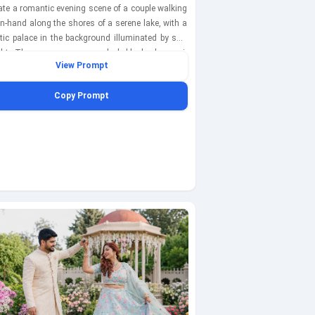
rate a romantic evening scene of a couple walking
n-hand along the shores of a serene lake, with a
tic palace in the background illuminated by soft
ight. The groom wears a sleek black sherwani,
View Prompt
the bride dazzles in a shimmering silver lehenga.
ater reflects the twinkling stars and the palace
Copy Prompt
s, enhancing the enchanting ambiance. This
t is captured with a Sony A7R IV at 85mm,
 ISO 100, shutter speed 1/1600s, focusing on the
e against the dreamy backdrop.