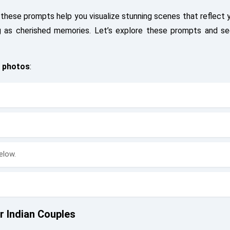
 these prompts help you visualize stunning scenes that reflect 
ng as cherished memories. Let’s explore these prompts and 
 photos
:
elow.
 Indian Couples