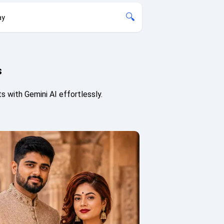
🔍
ay
s
 with Gemini AI effortlessly.