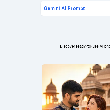
Gemini AI Prompt
Discover ready-to-use AI pho