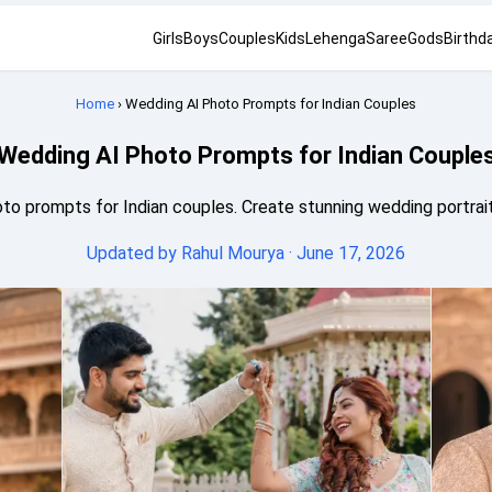
Girls
Boys
Couples
Kids
Lehenga
Saree
Gods
Birthd
Home
› Wedding AI Photo Prompts for Indian Couples
Wedding AI Photo Prompts for Indian Couple
to prompts for Indian couples. Create stunning wedding portraits
Updated by
Rahul Mourya
· June 17, 2026