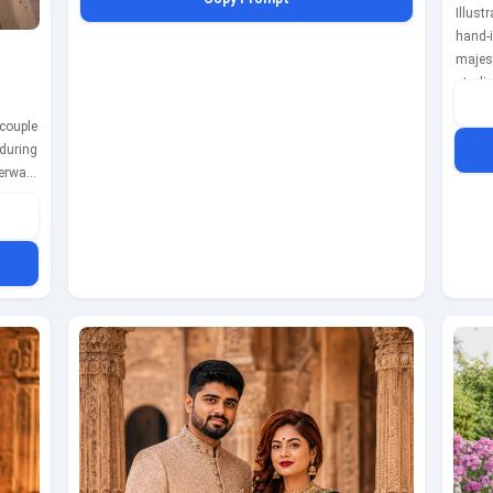
colorful drapes and ambient lighting create a lively,
Illust
festive atmosphere. Captured with a Nikon Z7 II using a
hand-i
35mm lens at f/2.0, ISO 200, shutter speed 1/500s,
majes
showcasing the couple's natural expressions and the
starl
rich textures of their outfits.
while 
couple
The w
during
light
erwani
momen
wears a
f/1.8,
elicate
coupl
holding
th the
ens in
 warm,
mantic
a 50mm
/800s,
 in the