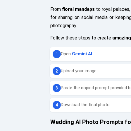
From
floral mandaps
to royal palaces,
for sharing on social media or keepi
photography.
Follow these steps to create
amazing
Open
Gemini AI
.
Upload your image.
Paste the copied prompt provided b
Download the final photo.
Wedding AI Photo Prompts for