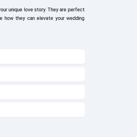
your unique love story. They are perfect
see how they can elevate your wedding