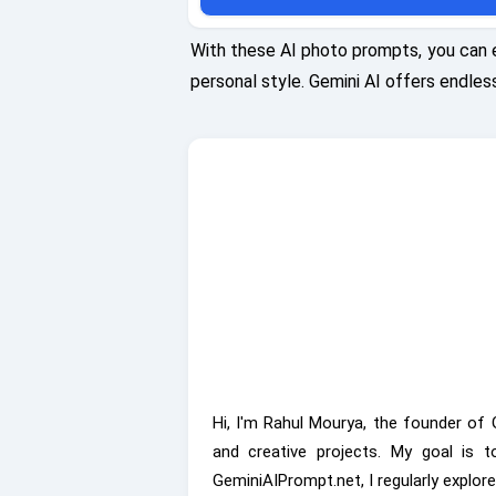
glow on their faces. Captured using a Fujifilm G
with an 80mm lens at f/2.0, ISO 100, shutter
With these AI photo prompts, you can 
1/1000s, emphasizing the warmth and intimacy 
personal style. Gemini AI offers endless
moment.
Hi, I'm Rahul Mourya, the founder of 
and creative projects. My goal is 
GeminiAIPrompt.net, I regularly explor