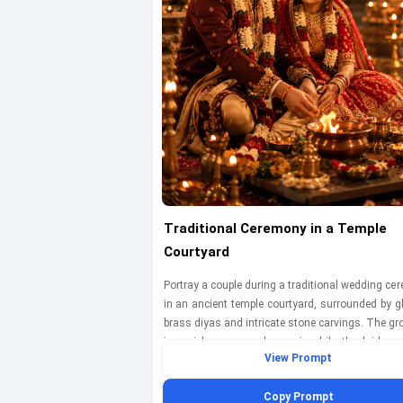
Traditional Ceremony in a Temple
Courtyard
Portray a couple during a traditional wedding c
in an ancient temple courtyard, surrounded by g
brass diyas and intricate stone carvings. The g
in a rich maroon sherwani, while the bride w
View Prompt
vibrant red lehenga with gold embellishments. T
engaged in a ritual, with the bride looking lovi
Copy Prompt
the groom. The warm light from the diyas casts 