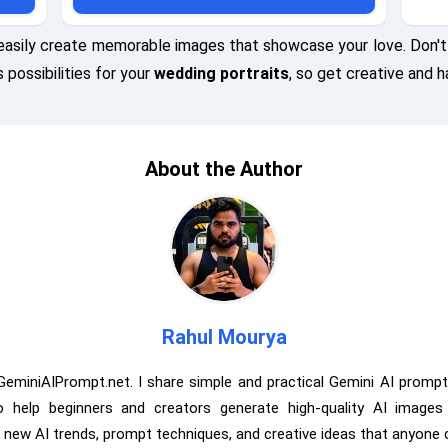
FX 100S
EOS R5 using an 85mm lens at f/1.8, ISO 100, shutter
 speed
speed 1/800s, with a focus on the intricate details of
easily create memorable images that showcase your love. Don't 
of the
their outfits against the textured backdrop.
 possibilities for your
wedding portraits
, so get creative and h
About the Author
Rahul Mourya
GeminiAIPrompt.net. I share simple and practical Gemini AI prompt
to help beginners and creators generate high-quality AI image
e new AI trends, prompt techniques, and creative ideas that anyone 