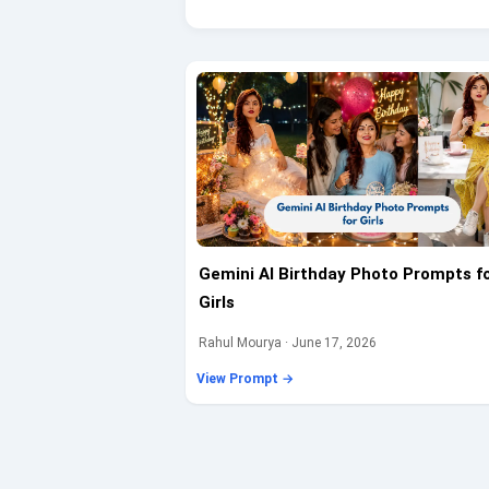
Gemini AI Birthday Photo Prompts f
Girls
Rahul Mourya · June 17, 2026
View Prompt →