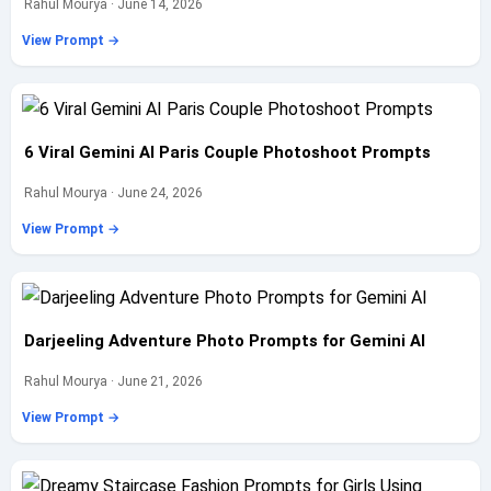
Rahul Mourya · June 14, 2026
View Prompt →
6 Viral Gemini AI Paris Couple Photoshoot Prompts
Rahul Mourya · June 24, 2026
View Prompt →
Darjeeling Adventure Photo Prompts for Gemini AI
Rahul Mourya · June 21, 2026
View Prompt →