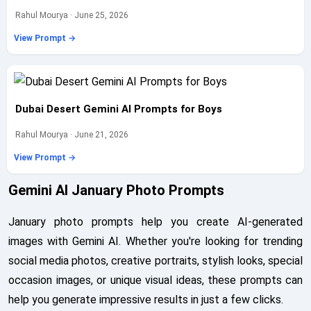
Rahul Mourya · June 25, 2026
View Prompt →
Dubai Desert Gemini AI Prompts for Boys
Rahul Mourya · June 21, 2026
View Prompt →
Gemini AI January Photo Prompts
January photo prompts help you create AI-generated
images with Gemini AI. Whether you're looking for trending
social media photos, creative portraits, stylish looks, special
occasion images, or unique visual ideas, these prompts can
help you generate impressive results in just a few clicks.