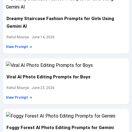
Dreamy Staircase Fashion Prompts for Girls Using
Gemini AI
Rahul Mourya · June 14, 2026
View Prompt →
Viral AI Photo Editing Prompts for Boys
Rahul Mourya · June 23, 2026
View Prompt →
Foggy Forest AI Photo Editing Prompts for Gemini