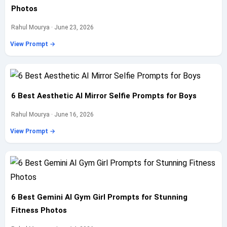
Photos
Rahul Mourya · June 23, 2026
View Prompt →
6 Best Aesthetic AI Mirror Selfie Prompts for Boys
Rahul Mourya · June 16, 2026
View Prompt →
6 Best Gemini AI Gym Girl Prompts for Stunning
Fitness Photos