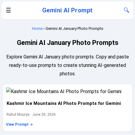
☰
Gemini AI Prompt
🔍
Home
› Gemini AI January Photo Prompts
Gemini AI January Photo Prompts
Explore Gemini AI January photo prompts. Copy and paste
ready-to-use prompts to create stunning AI-generated
photos.
Kashmir Ice Mountains AI Photo Prompts for Gemini
Rahul Mourya · June 20, 2026
View Prompt →