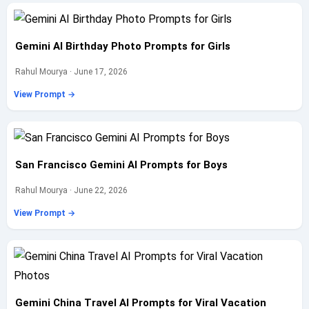
Gemini AI Birthday Photo Prompts for Girls
Rahul Mourya · June 17, 2026
View Prompt →
San Francisco Gemini AI Prompts for Boys
Rahul Mourya · June 22, 2026
View Prompt →
Gemini China Travel AI Prompts for Viral Vacation